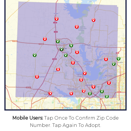
Mobile Users:
Tap Once To Confirm Zip Code
Number. Tap Again To Adopt.