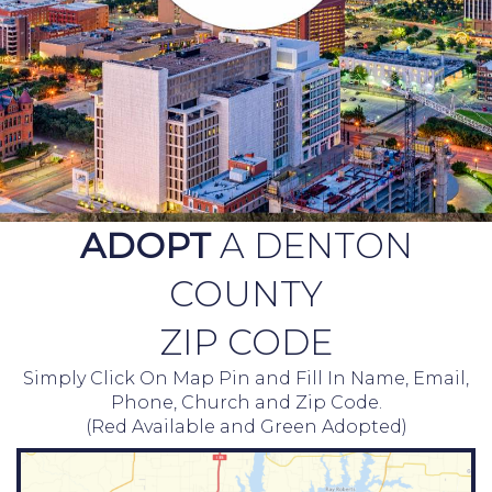
ADOPT
A DENTON
COUNTY
ZIP CODE
Simply Click On Map Pin and Fill In Name, Email,
Phone, Church and Zip Code.
(Red Available and Green Adopted)