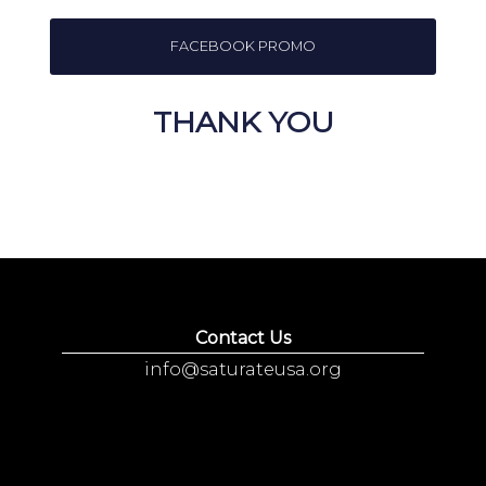
FACEBOOK PROMO
THANK YOU
Contact Us
info@saturateusa.org