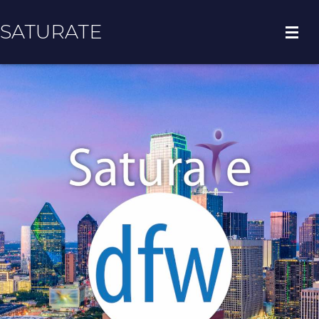
SATURATE
HOME
COUNTY HOME
ADOPT A ZIP CODE
RESULTS