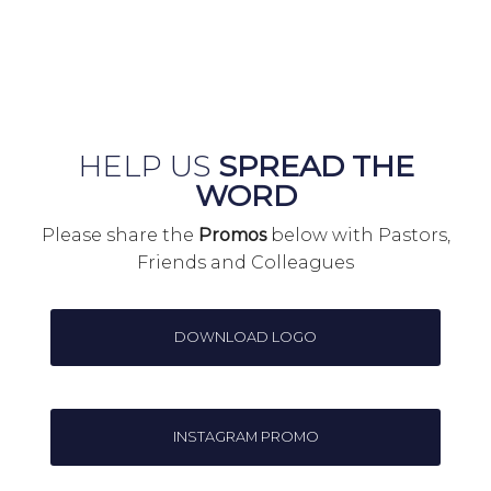
HELP US
SPREAD THE
WORD
Please share the
Promos
below with Pastors,
Friends and Colleagues
DOWNLOAD LOGO
INSTAGRAM PROMO