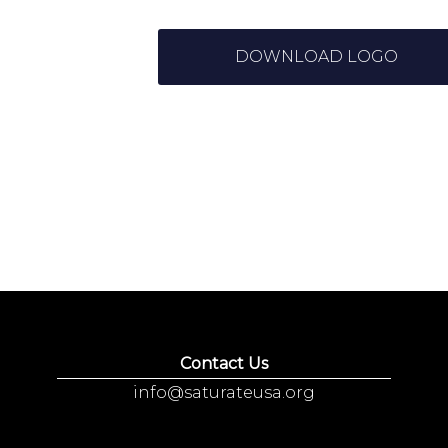
DOWNLOAD LOGO
Contact Us
info@saturateusa.org