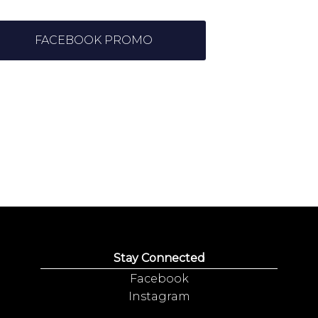
FACEBOOK PROMO
Stay Connected
Facebook
Instagram