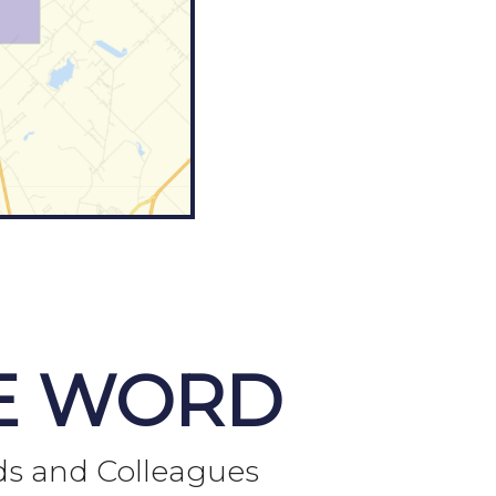
E WORD
ds and Colleagues