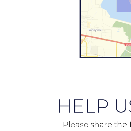
HELP 
Please share the