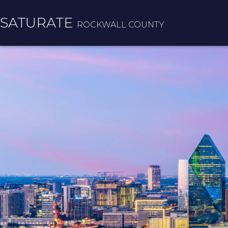
SATURATE
ROCKWALL COUNTY
HOME
COUNTY HOME
ADOPT A ZIP CODE
RESULTS