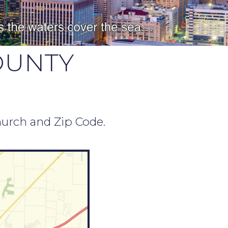
OUNTY
hurch and Zip Code.