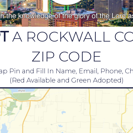
T
A ROCKWALL C
ZIP CODE
p Pin and Fill In Name, Email, Phone, C
(Red Available and Green Adopted)