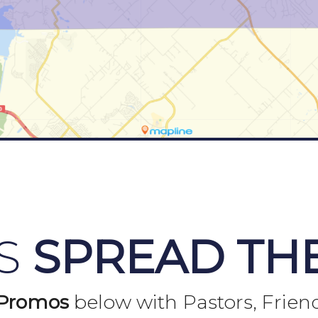
US
SPREAD TH
Promos
below with Pastors, Frien