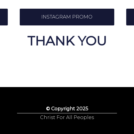
INSTAGRAM PROMO
THANK YOU
© Copyright 2025
Christ For All Peoples