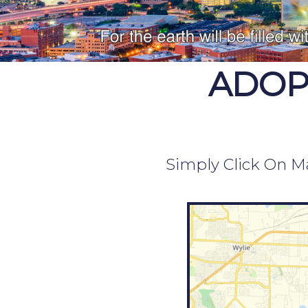
ADOP
Simply Click On Ma