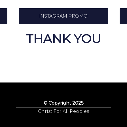
INSTAGRAM PROMO
THANK YOU
© Copyright 2025
Christ For All Peoples