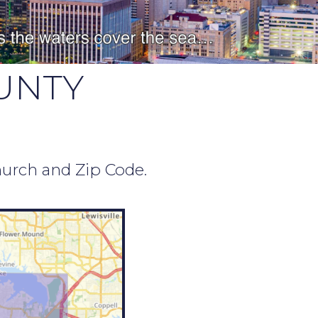
UNTY
hurch and Zip Code.