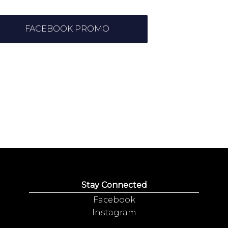
FACEBOOK PROMO
Stay Connected
Facebook
Instagram