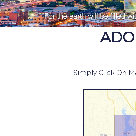
ADO
Simply Click On Ma