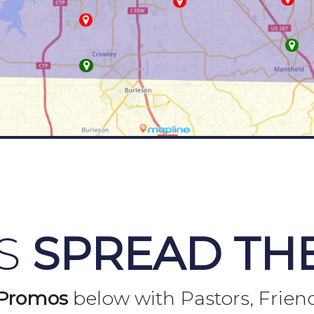
US
SPREAD TH
Promos
below with Pastors, Frien