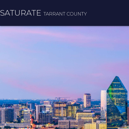
SATURATE
TARRANT COUNTY
HOME
COUNTY HOME
ADOPT A ZIP CODE
RESULTS