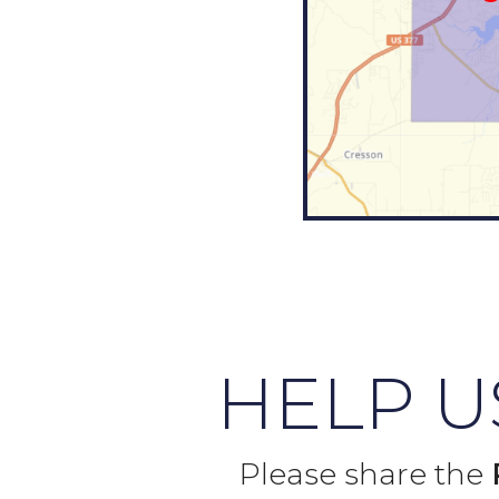
HELP 
Please share the