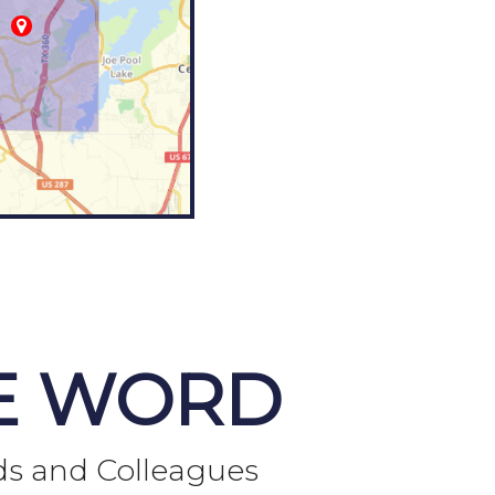
E WORD
ds and Colleagues