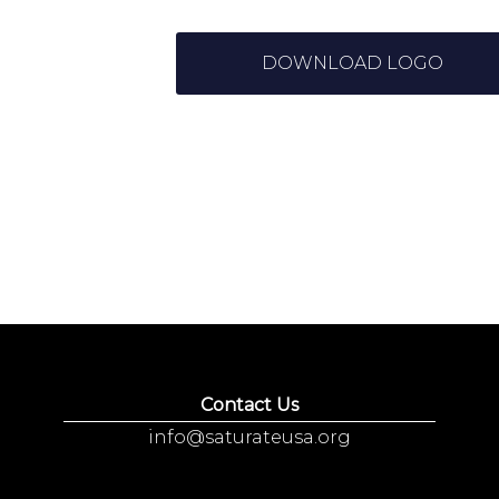
DOWNLOAD LOGO
Contact Us
info@saturateusa.org