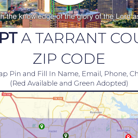
PT
A TARRANT CO
ZIP CODE
p Pin and Fill In Name, Email, Phone, C
(Red Available and Green Adopted)