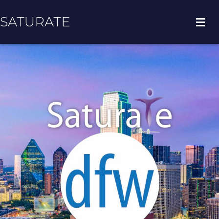
SATURATE
HOME
COUNTY HOME
ADOPT A ZIP CODE
RESULTS