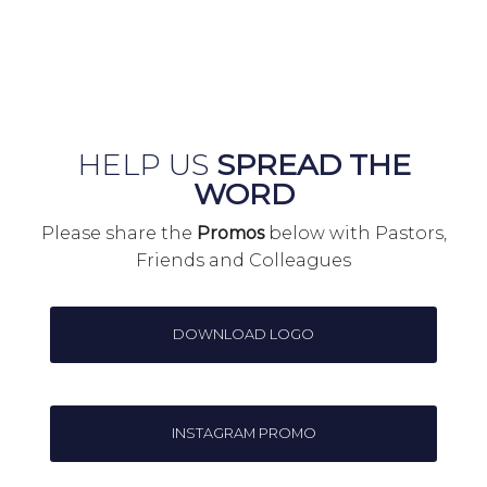
HELP US
SPREAD THE
WORD
Please share the
Promos
below with Pastors,
Friends and Colleagues
DOWNLOAD LOGO
INSTAGRAM PROMO