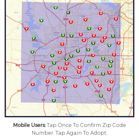
Mobile Users:
Tap Once To Confirm Zip Code
Number. Tap Again To Adopt.