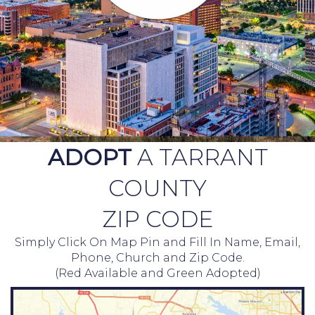
ADOPT
A TARRANT
COUNTY
ZIP CODE
Simply Click On Map Pin and Fill In Name, Email,
Phone, Church and Zip Code.
(Red Available and Green Adopted)