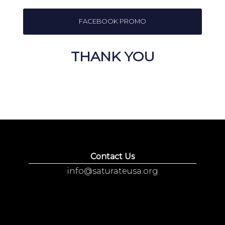
FACEBOOK PROMO
THANK YOU
Contact Us
info@saturateusa.org